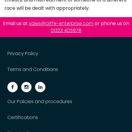
race will be dealt with appropriately.
Email us at
sales@cliffe-enterprise.com
or phone us on
01323 405978
Privacy Policy
Terms and Conditions
Our Policies and procedures
Certifications