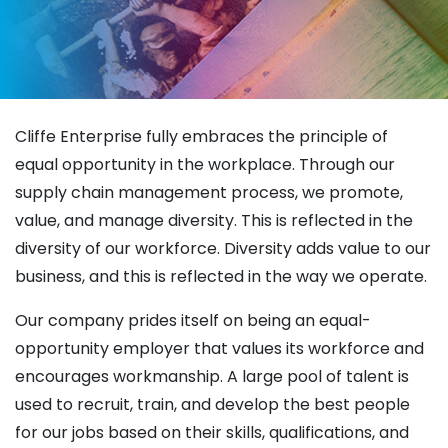
Cliffe Enterprise fully embraces the principle of
equal opportunity in the workplace. Through our
supply chain management process, we promote,
value, and manage diversity. This is reflected in the
diversity of our workforce. Diversity adds value to our
business, and this is reflected in the way we operate.
Our company prides itself on being an equal-
opportunity employer that values its workforce and
encourages workmanship. A large pool of talent is
used to recruit, train, and develop the best people
for our jobs based on their skills, qualifications, and