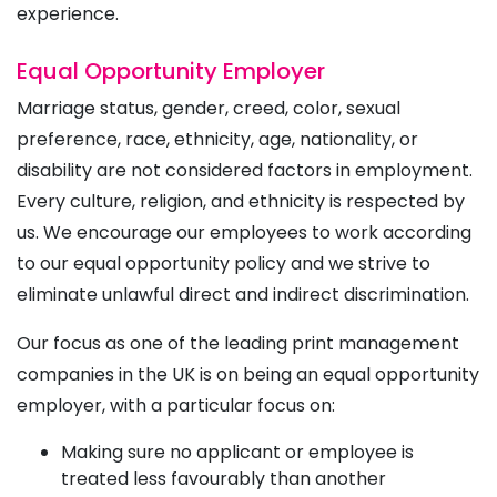
experience.
Equal Opportunity Employer
Marriage status, gender, creed, color, sexual
preference, race, ethnicity, age, nationality, or
disability are not considered factors in employment.
Every culture, religion, and ethnicity is respected by
us. We encourage our employees to work according
to our equal opportunity policy and we strive to
eliminate unlawful direct and indirect discrimination.
Our focus as one of the leading print management
companies in the UK is on being an equal opportunity
employer, with a particular focus on:
Making sure no applicant or employee is
treated less favourably than another