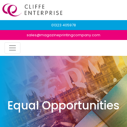
01323 405978
sales@magazineprintingcompany.com
Equal Opportunities