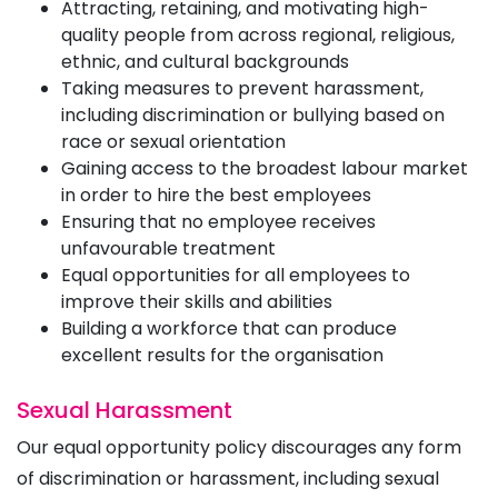
Attracting, retaining, and motivating high-
quality people from across regional, religious,
ethnic, and cultural backgrounds
Taking measures to prevent harassment,
including discrimination or bullying based on
race or sexual orientation
Gaining access to the broadest labour market
in order to hire the best employees
Ensuring that no employee receives
unfavourable treatment
Equal opportunities for all employees to
improve their skills and abilities
Building a workforce that can produce
excellent results for the organisation
Sexual Harassment
Our equal opportunity policy discourages any form
of discrimination or harassment, including sexual