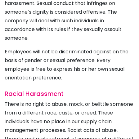
harassment. Sexual conduct that infringes on
someone’s dignity is considered offensive. The
company will deal with such individuals in
accordance with its rules if they sexually assault
someone.
Employees will not be discriminated against on the
basis of gender or sexual preference. Every
employee is free to express his or her own sexual
orientation preference.
Racial Harassment
There is no right to abuse, mock, or belittle someone
from a different race, caste, or creed. These
individuals have no place in our supply chain
management processes. Racist acts of abuse,
threats, and mistreatment of someone of a different