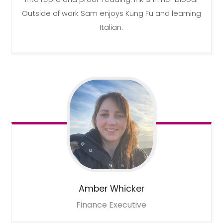
Outside of work Sam enjoys Kung Fu and learning
Italian.
Amber
Whicker
Finance Executive