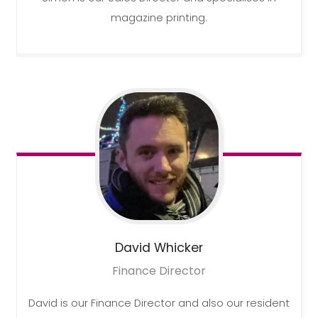
magazine printing.
David
Whicker
Finance Director
David is our Finance Director and also our resident