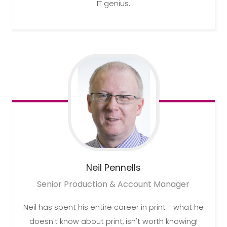
IT genius.
Neil
Pennells
Senior Production & Account Manager
Neil has spent his entire career in print - what he
doesn't know about print, isn't worth knowing!