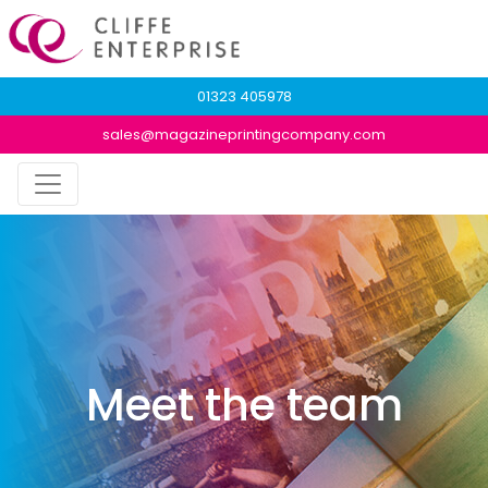
01323 405978
sales@magazineprintingcompany.com
Meet the team