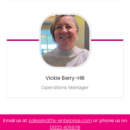
Vickie
Berry-Hill
Operations Manager
Email us at
sales@cliffe-enterprise.com
or phone us on
01323 405978