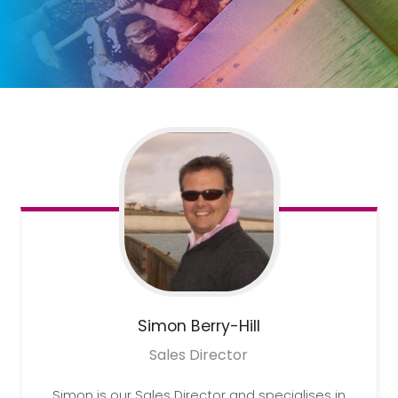
Simon
Berry-Hill
Sales Director
Simon is our Sales Director and specialises in