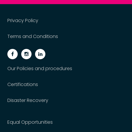
Privacy Policy
Terms and Conditions
Our Policies and procedures
Certifications
Disaster Recovery
Equal Opportunities