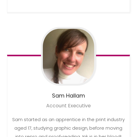
Sam
Hallam
Account Executive
Sam started as an apprentice in the print industry
aged 17, studying graphic design, before moving
into repro and proof-reading. Ink is in her blood!