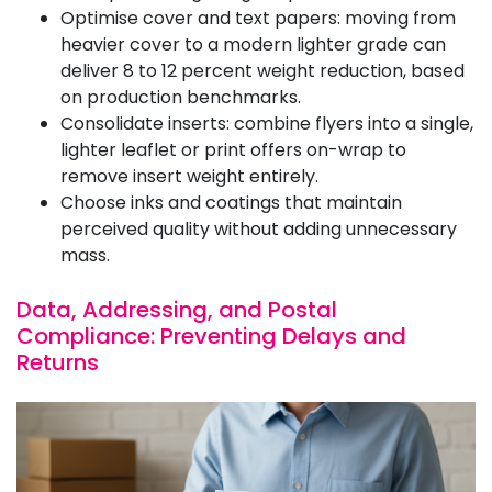
Optimise cover and text papers: moving from
heavier cover to a modern lighter grade can
deliver 8 to 12 percent weight reduction, based
on production benchmarks.
Consolidate inserts: combine flyers into a single,
lighter leaflet or print offers on-wrap to
remove insert weight entirely.
Choose inks and coatings that maintain
perceived quality without adding unnecessary
mass.
Data, Addressing, and Postal
Compliance: Preventing Delays and
Returns