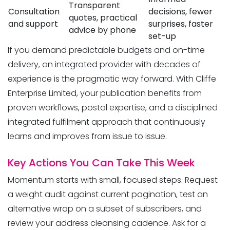
Transparent
Consultation
decisions, fewer
quotes, practical
and support
surprises, faster
advice by phone
set-up
If you demand predictable budgets and on-time
delivery, an integrated provider with decades of
experience is the pragmatic way forward. With Cliffe
Enterprise Limited, your publication benefits from
proven workflows, postal expertise, and a disciplined
integrated fulfilment approach that continuously
learns and improves from issue to issue.
Key Actions You Can Take This Week
Momentum starts with small, focused steps. Request
a weight audit against current pagination, test an
alternative wrap on a subset of subscribers, and
review your address cleansing cadence. Ask for a