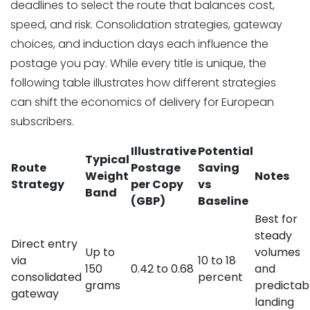
deadlines to select the route that balances cost,
speed, and risk. Consolidation strategies, gateway
choices, and induction days each influence the
postage you pay. While every title is unique, the
following table illustrates how different strategies
can shift the economics of delivery for European
subscribers.
Illustrative
Potential
Typical
Route
Postage
Saving
Weight
Notes
Strategy
per Copy
vs
Band
(GBP)
Baseline
Best for
steady
Direct entry
Up to
volumes
via
10 to 18
150
0.42 to 0.68
and
consolidated
percent
grams
predictab
gateway
landing