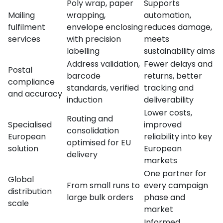
Poly wrap, paper
Supports
Mailing
wrapping,
automation,
fulfilment
envelope enclosing
reduces damage,
services
with precision
meets
labelling
sustainability aims
Address validation,
Fewer delays and
Postal
barcode
returns, better
compliance
standards, verified
tracking and
and accuracy
induction
deliverability
Lower costs,
Routing and
Specialised
improved
consolidation
European
reliability into key
optimised for EU
solution
European
delivery
markets
One partner for
Global
From small runs to
every campaign
distribution
large bulk orders
phase and
scale
market
Informed