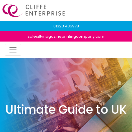
01323 405978
sales@magazineprintingcompany.com
Ultimate Guide to UK