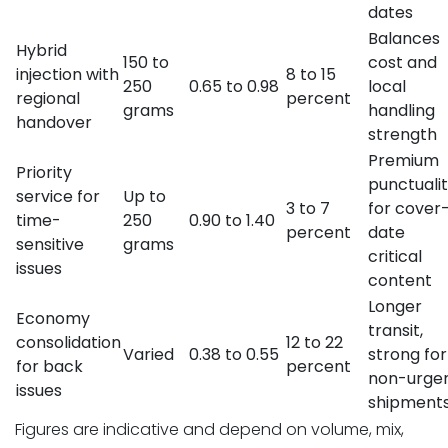
dates
Balances
Hybrid
150 to
cost and
injection with
8 to 15
250
0.65 to 0.98
local
regional
percent
grams
handling
handover
strength
Premium
Priority
punctuali
service for
Up to
3 to 7
for cover
time-
250
0.90 to 1.40
percent
date
sensitive
grams
critical
issues
content
Longer
Economy
transit,
consolidation
12 to 22
Varied
0.38 to 0.55
strong for
for back
percent
non-urge
issues
shipment
Figures are indicative and depend on volume, mix,