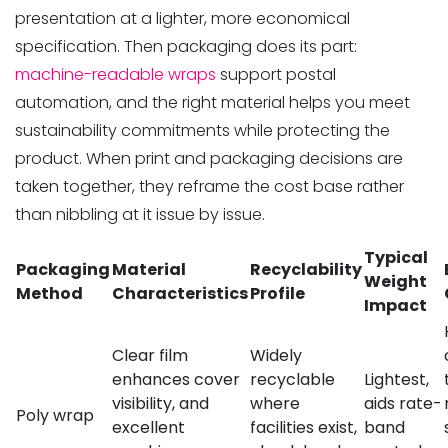
presentation at a lighter, more economical
specification. Then packaging does its part:
machine-readable wraps
support postal
automation, and the right material helps you meet
sustainability commitments while protecting the
product. When print and packaging decisions are
taken together, they reframe the cost base rather
than nibbling at it issue by issue.
Typical
Packaging
Material
Recyclability
Weight
Method
Characteristics
Profile
Impact
Clear film
Widely
enhances cover
recyclable
Lightest,
visibility, and
where
aids rate-
Poly wrap
excellent
facilities exist,
band