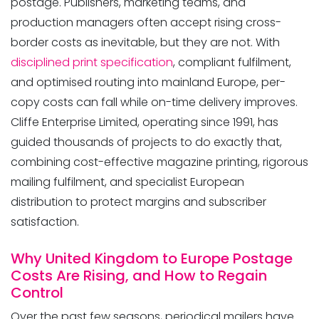
postage. Publishers, marketing teams, and
production managers often accept rising cross-
border costs as inevitable, but they are not. With
disciplined print specification
, compliant fulfilment,
and optimised routing into mainland Europe, per-
copy costs can fall while on-time delivery improves.
Mailing Solution: Cut
Cliffe Enterprise Limited, operating since 1991, has
guided thousands of projects to do exactly that,
combining cost-effective magazine printing, rigorous
mailing fulfilment, and specialist European
distribution to protect margins and subscriber
satisfaction.
Why United Kingdom to Europe Postage
Costs Are Rising, and How to Regain
Control
Over the past few seasons, periodical mailers have