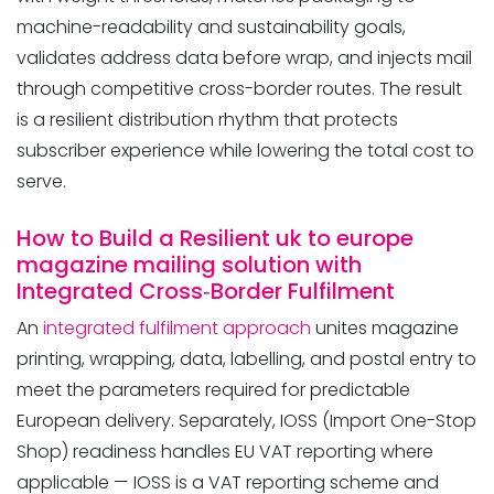
machine-readability and sustainability goals,
validates address data before wrap, and injects mail
through competitive cross-border routes. The result
is a resilient distribution rhythm that protects
subscriber experience while lowering the total cost to
serve.
How to Build a Resilient uk to europe
magazine mailing solution with
Integrated Cross‑Border Fulfilment
An
integrated fulfilment approach
unites magazine
printing, wrapping, data, labelling, and postal entry to
meet the parameters required for predictable
European delivery. Separately, IOSS (Import One-Stop
Shop) readiness handles EU VAT reporting where
applicable — IOSS is a VAT reporting scheme and