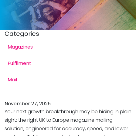
Categories
Magazines
Fulfilment
to Europe Magazine
Mail
November 27, 2025
Your next growth breakthrough may be hiding in plain
sight: the right UK to Europe magazine mailing
solution, engineered for accuracy, speed, and lower