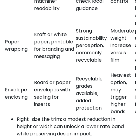
machine-
check local
control
readability
guidance
Strong
Moderate
Kraft or white
sustainability
weight
Paper
paper, printable
perception,
increase
wrapping
for branding and
commonly
versus
messaging
recyclable
film
Heaviest
Recyclable
Board or paper
option,
grades
Envelope
envelopes with
may
available,
enclosing
sealing for
trigger
added
inserts
higher
protection
bands
Right-size the trim: a modest reduction in
height or width can unlock a lower rate band
while preserving design impact.