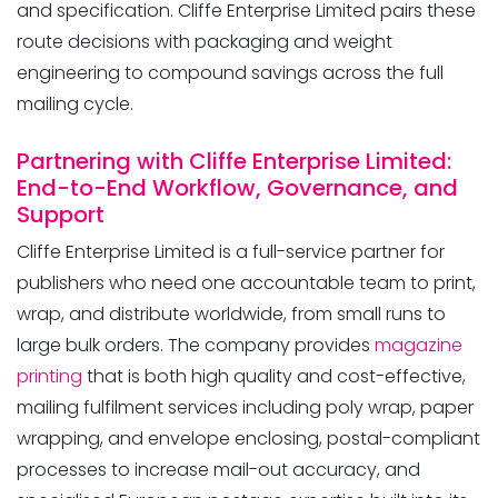
and specification. Cliffe Enterprise Limited pairs these
route decisions with packaging and weight
engineering to compound savings across the full
mailing cycle.
Partnering with Cliffe Enterprise Limited:
End-to-End Workflow, Governance, and
Support
Cliffe Enterprise Limited is a full-service partner for
publishers who need one accountable team to print,
wrap, and distribute worldwide, from small runs to
large bulk orders. The company provides
magazine
printing
that is both high quality and cost-effective,
mailing fulfilment services including poly wrap, paper
wrapping, and envelope enclosing, postal-compliant
processes to increase mail-out accuracy, and