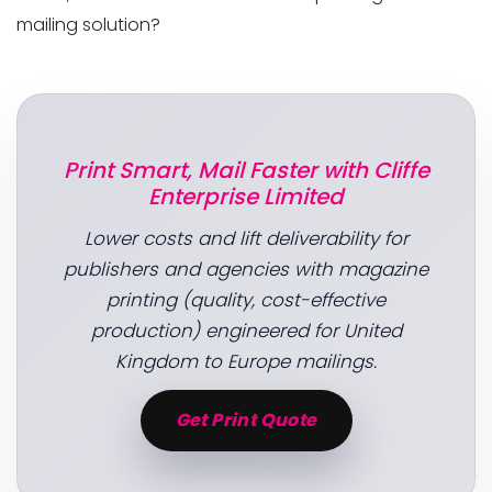
mailing solution?
Print Smart, Mail Faster with Cliffe
Enterprise Limited
Lower costs and lift deliverability for
publishers and agencies with magazine
printing (quality, cost-effective
production) engineered for United
Kingdom to Europe mailings.
Get Print Quote