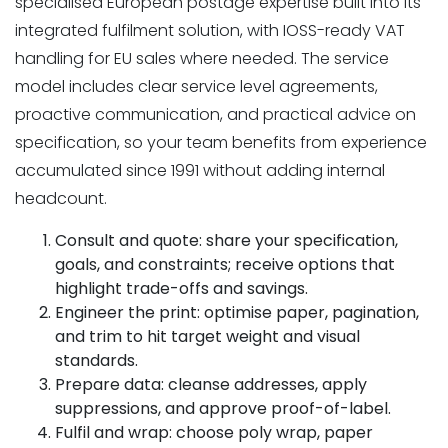
specialised European postage expertise built into its
integrated fulfilment solution, with IOSS-ready VAT
handling for EU sales where needed. The service
model includes clear service level agreements,
proactive communication, and practical advice on
specification, so your team benefits from experience
accumulated since 1991 without adding internal
headcount.
Consult and quote: share your specification,
goals, and constraints; receive options that
highlight trade-offs and savings.
Engineer the print: optimise paper, pagination,
and trim to hit target weight and visual
standards.
Prepare data: cleanse addresses, apply
suppressions, and approve proof-of-label.
Fulfil and wrap: choose poly wrap, paper