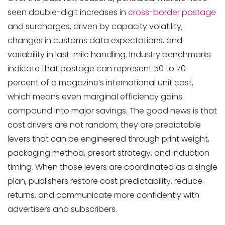
seen double-digit increases in
cross-border postage
and surcharges, driven by capacity volatility,
Postage Costs with
changes in customs data expectations, and
variability in last-mile handling. Industry benchmarks
indicate that postage can represent 50 to 70
percent of a magazine’s international unit cost,
which means even marginal efficiency gains
compound into major savings. The good news is that
cost drivers are not random; they are predictable
levers that can be engineered through print weight,
packaging method, presort strategy, and induction
timing. When those levers are coordinated as a single
plan, publishers restore cost predictability, reduce
returns, and communicate more confidently with
IOSS-ready Fulfilment
advertisers and subscribers.