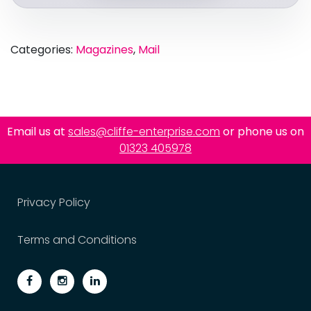
Categories:
Magazines
,
Mail
Email us at
sales@cliffe-enterprise.com
or phone us on
01323 405978
Privacy Policy
Terms and Conditions