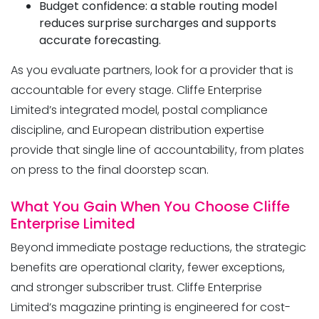
Budget confidence: a stable routing model
reduces surprise surcharges and supports
accurate forecasting.
As you evaluate partners, look for a provider that is
accountable for every stage. Cliffe Enterprise
Limited’s integrated model, postal compliance
discipline, and European distribution expertise
provide that single line of accountability, from plates
on press to the final doorstep scan.
What You Gain When You Choose Cliffe
Enterprise Limited
Beyond immediate postage reductions, the strategic
benefits are operational clarity, fewer exceptions,
and stronger subscriber trust. Cliffe Enterprise
Limited’s magazine printing is engineered for cost-