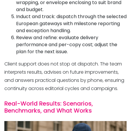
wrapping, or envelope enclosing to suit brand
and budget.
Induct and track: dispatch through the selected
European gateways with milestone reporting
and exception handling.
Review and refine: evaluate delivery
performance and per-copy cost; adjust the
plan for the next issue.
Client support does not stop at dispatch. The team
interprets results, advises on future improvements,
and answers practical questions by phone, ensuring
continuity across editorial cycles and campaigns.
Real-World Results: Scenarios,
Benchmarks, and What Works