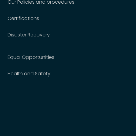
Our Policies and procedures
Certifications
Disaster Recovery
Equal Opportunities
Health and Safety