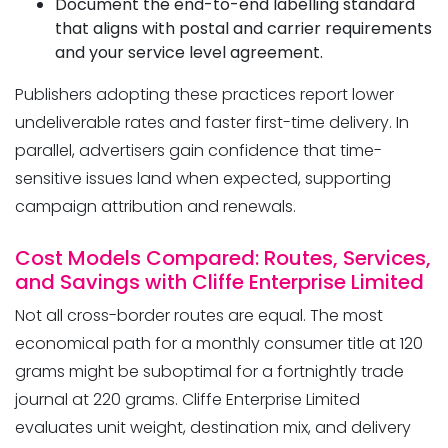
Document the end-to-end labelling standard
that aligns with postal and carrier requirements
and your service level agreement.
Publishers adopting these practices report lower
undeliverable rates and faster first-time delivery. In
parallel, advertisers gain confidence that time-
sensitive issues land when expected, supporting
campaign attribution and renewals.
Cost Models Compared: Routes, Services,
and Savings with Cliffe Enterprise Limited
Not all cross-border routes are equal. The most
economical path for a monthly consumer title at 120
grams might be suboptimal for a fortnightly trade
journal at 220 grams. Cliffe Enterprise Limited
evaluates unit weight, destination mix, and delivery