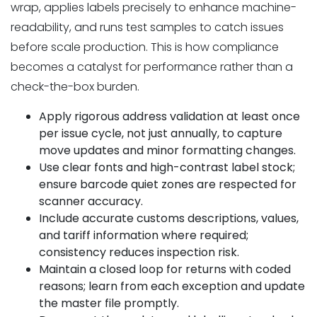
wrap, applies labels precisely to enhance machine-
readability, and runs test samples to catch issues
before scale production. This is how compliance
becomes a catalyst for performance rather than a
check-the-box burden.
Apply rigorous address validation at least once
per issue cycle, not just annually, to capture
move updates and minor formatting changes.
Use clear fonts and high-contrast label stock;
ensure barcode quiet zones are respected for
scanner accuracy.
Include accurate customs descriptions, values,
and tariff information where required;
consistency reduces inspection risk.
Maintain a closed loop for returns with coded
reasons; learn from each exception and update
the master file promptly.