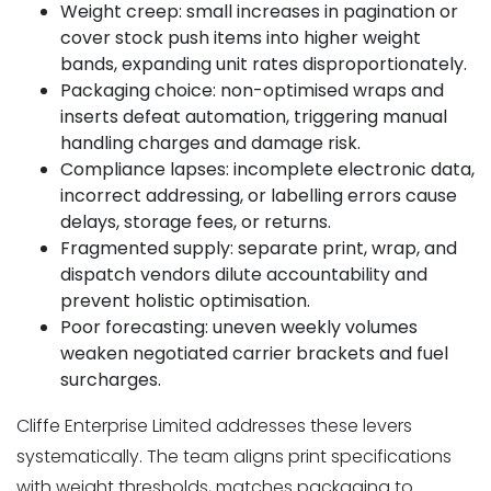
Weight creep: small increases in pagination or
cover stock push items into higher weight
bands, expanding unit rates disproportionately.
Packaging choice: non-optimised wraps and
inserts defeat automation, triggering manual
handling charges and damage risk.
Compliance lapses: incomplete electronic data,
incorrect addressing, or labelling errors cause
delays, storage fees, or returns.
Fragmented supply: separate print, wrap, and
dispatch vendors dilute accountability and
prevent holistic optimisation.
Poor forecasting: uneven weekly volumes
weaken negotiated carrier brackets and fuel
surcharges.
Cliffe Enterprise Limited addresses these levers
systematically. The team aligns print specifications
with weight thresholds, matches packaging to