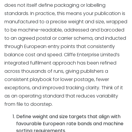
does not itself define packaging or labelling
standards. In practice, this means your publication is
manufactured to a precise weight and size, wrapped
to be machine-readable, addressed and barcoded
to an agreed postal or carrier schema, and inducted
through European entry points that consistently
balance cost and speed. Cliffe Enterprise Limited’s
integrated fulfilment approach has been refined
across thousands of runs, giving publishers a
consistent playbook for lower postage, fewer
exceptions, and improved tracking clarity. Think of it
as an operating standard that reduces variability
from file to doorstep.
Define weight and size targets that align with
favourable European rate bands and machine
sorting requirements.