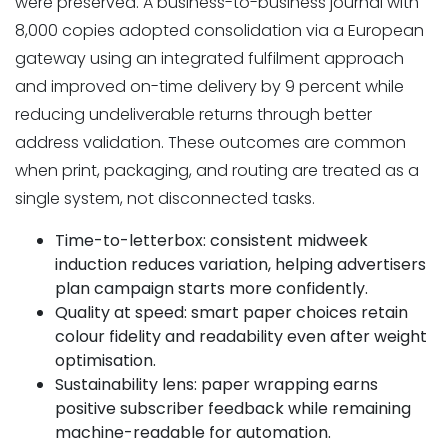
were preserved. A business-to-business journal with
8,000 copies adopted consolidation via a European
gateway using an integrated fulfilment approach
and improved on-time delivery by 9 percent while
reducing undeliverable returns through better
address validation. These outcomes are common
when print, packaging, and routing are treated as a
single system, not disconnected tasks.
Time-to-letterbox: consistent midweek
induction reduces variation, helping advertisers
plan campaign starts more confidently.
Quality at speed: smart paper choices retain
colour fidelity and readability even after weight
optimisation.
Sustainability lens: paper wrapping earns
positive subscriber feedback while remaining
machine-readable for automation.