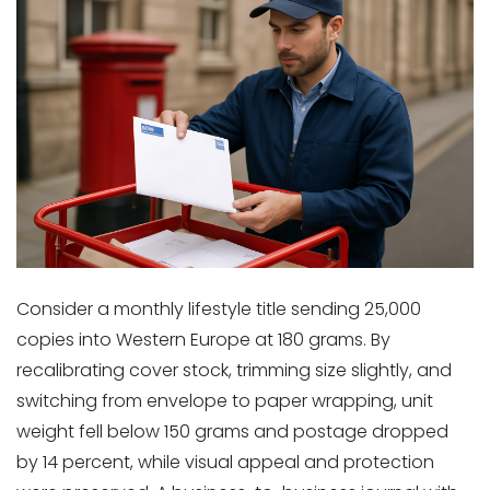
Consider a monthly lifestyle title sending 25,000
copies into Western Europe at 180 grams. By
recalibrating cover stock, trimming size slightly, and
switching from envelope to paper wrapping, unit
weight fell below 150 grams and postage dropped
by 14 percent, while visual appeal and protection