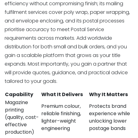
efficiency without compromising finish; its mailing
fulfilment services cover poly wrap, paper wrapping,
and envelope enclosing, and its postal processes
prioritise accuracy to meet Postal Service
requirements across markets. Add worldwide
distribution for both small and bulk orders, and you
gain a scalable platform that grows as your title
expands. Most importantly, you gain a partner that
will provide quotes, guidance, and practical advice
tailored to your goals.
Capability
What It Delivers
Why It Matters
Magazine
Premium colour,
Protects brand
printing
reliable finishing,
experience while
(quality, cost-
lighter-weight
unlocking lower
effective
engineering
postage bands
production)