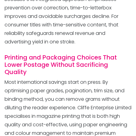
prevention over correction, time-to-letterbox
improves and avoidable surcharges decline. For
consumer titles with time-sensitive content, that
reliability safeguards renewal revenue and
advertising yield in one stroke.
Printing and Packaging Choices That
Lower Postage Without Sacrificing
Quality
Most international savings start on press. By
optimising paper grades, pagination, trim size, and
binding method, you can remove grams without
diluting the reader experience. Cliffe Enterprise Limited
specialises in magazine printing that is both high
quality and cost-effective, using paper engineering
and colour management to maintain premium