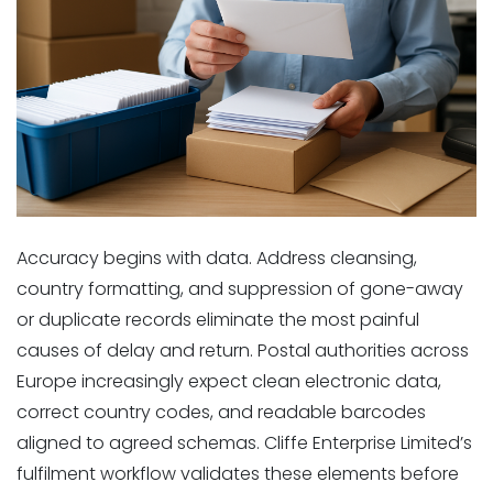
Accuracy begins with data. Address cleansing,
country formatting, and suppression of gone-away
or duplicate records eliminate the most painful
causes of delay and return. Postal authorities across
Europe increasingly expect clean electronic data,
correct country codes, and readable barcodes
aligned to agreed schemas. Cliffe Enterprise Limited’s
fulfilment workflow validates these elements before