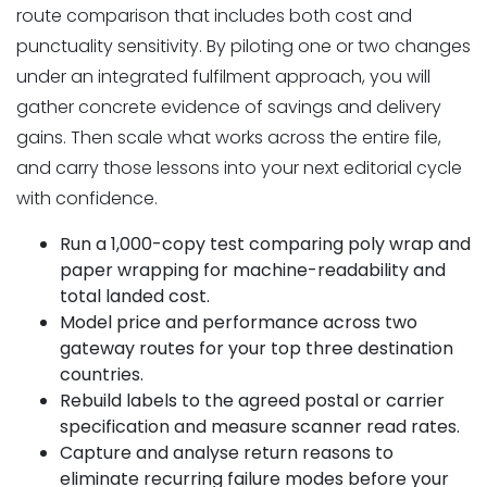
route comparison that includes both cost and
punctuality sensitivity. By piloting one or two changes
under an integrated fulfilment approach, you will
gather concrete evidence of savings and delivery
gains. Then scale what works across the entire file,
and carry those lessons into your next editorial cycle
with confidence.
Run a 1,000-copy test comparing poly wrap and
paper wrapping for machine-readability and
total landed cost.
Model price and performance across two
gateway routes for your top three destination
countries.
Rebuild labels to the agreed postal or carrier
specification and measure scanner read rates.
Capture and analyse return reasons to
eliminate recurring failure modes before your