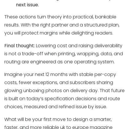
next issue.
These actions turn theory into practical, bankable
results. With the right partner and a structured plan,
you will protect margins while delighting readers.
Final thought:
Lowering cost and raising deliverability
is not a trade-off when printing, wrapping, data, and
routing are engineered as one operating system.
Imagine your next 12 months with stable per-copy
costs, fewer exceptions, and subscribers sharing
glowing unboxing photos on delivery day. That future
is built on today’s specification decisions and route
choices, measured and refined issue by issue.
What will be your first move to design a smarter,
faster, and more reliable uk to europe magazine