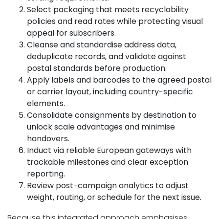
Select packaging that meets recyclability
policies and read rates while protecting visual
appeal for subscribers.
Cleanse and standardise address data,
deduplicate records, and validate against
postal standards before production.
Apply labels and barcodes to the agreed postal
or carrier layout, including country-specific
elements.
Consolidate consignments by destination to
unlock scale advantages and minimise
handovers.
Induct via reliable European gateways with
trackable milestones and clear exception
reporting.
Review post-campaign analytics to adjust
weight, routing, or schedule for the next issue.
Because this integrated approach emphasises