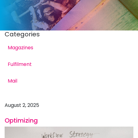
Categories
Magazines
Fulfilment
Times: Strategies for
Mail
August 2, 2025
Optimizing