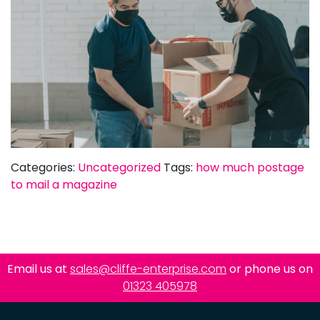
Categories:
Uncategorized
Tags:
how much postage
to mail a magazine
Email us at
sales@cliffe-enterprise.com
or phone us on
01323 405978