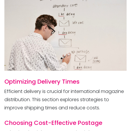
International
Optimizing Delivery Times
Efficient delivery is crucial for international magazine
distribution. This section explores strategies to
improve shipping times and reduce costs.
Choosing Cost-Effective Postage