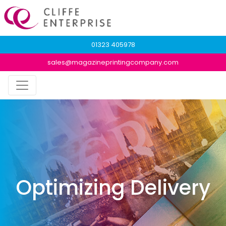
01323 405978
sales@magazineprintingcompany.com
Optimizing Delivery