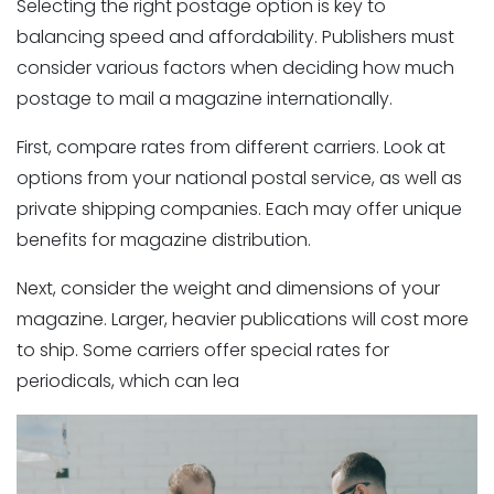
Selecting the right postage option is key to
balancing speed and affordability. Publishers must
consider various factors when deciding how much
Magazine Distribution
postage to mail a magazine internationally.
First, compare rates from different carriers. Look at
options from your national postal service, as well as
private shipping companies. Each may offer unique
benefits for magazine distribution.
Next, consider the weight and dimensions of your
magazine. Larger, heavier publications will cost more
to ship. Some carriers offer special rates for
periodicals, which can lea