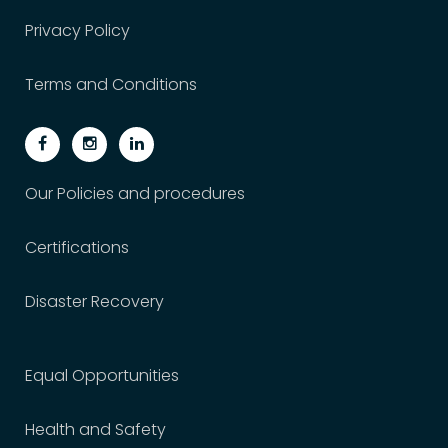
Privacy Policy
Terms and Conditions
Our Policies and procedures
Certifications
Disaster Recovery
Equal Opportunities
Health and Safety