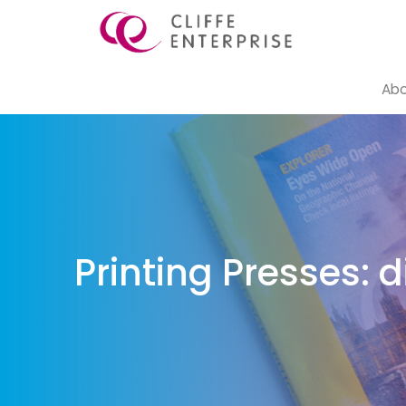
Abo
Printing Presses: 