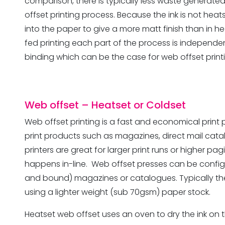
comparison, there is typically less waste generate
offset printing process. Because the ink is not heats
into the paper to give a more matt finish than in h
fed printing each part of the process is independen
binding which can be the case for web offset print
Web offset
– Heatset or Coldset
Web offset printing is a fast and economical print
print products such as magazines, direct mail cat
printers are great for larger print runs or higher p
happens in-line. Web offset presses can be config
and bound) magazines or catalogues. Typically the
using a lighter weight (sub 70gsm) paper stock.
Heatset web offset uses an oven to dry the ink on th