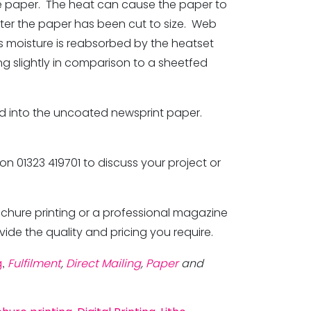
the paper. The heat can cause the paper to
fter the paper has been cut to size. Web
s moisture is reabsorbed by the heatset
ng slightly in comparison to a sheetfed
rbed into the uncoated newsprint paper.
 on 01323 419701 to discuss your project or
ochure printing or a professional magazine
vide the quality and pricing you require.
g
,
Fulfilment
,
Direct Mailing
,
Paper
and