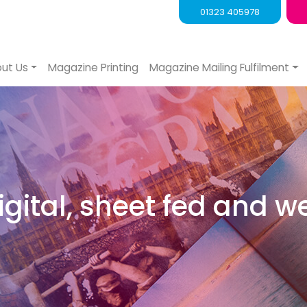
01323 405978
ut Us
Magazine Printing
Magazine Mailing Fulfilment
digital, sheet fed and w