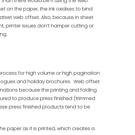
d than there would be if using the web
et on the paper, the ink oxidises to bind
eatset web offset. Also, because in sheet
t, printer issues don’t hamper cutting or
ing.
 process for high volume or high pagination
alogues and holiday brochures. Web offset
aginations because the printing and folding
ured to produce press finished (trimmed
se press finished products tend to be
e paper as it is printed, which creates a