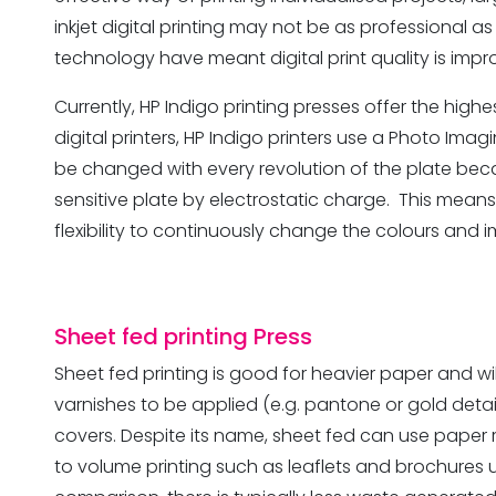
inkjet digital printing may not be as professional 
technology have meant digital print quality is impro
Currently, HP Indigo printing presses offer the highes
digital printers, HP Indigo printers use a Photo Ima
be changed with every revolution of the plate becau
sensitive plate by electrostatic charge. This means t
flexibility to continuously change the colours and 
Sheet fed printing
Press
Sheet fed printing is good for heavier paper and wil
varnishes to be applied (e.g. pantone or gold detail
covers. Despite its name, sheet fed can use paper r
to volume printing such as leaflets and brochures 