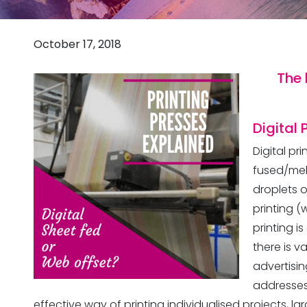
October 17, 2018
The 
Digital 
Digital pr
fused/mel
droplets o
printing (
printing i
there is v
advertisin
addresses.
effective way of printing individualised projects, lar