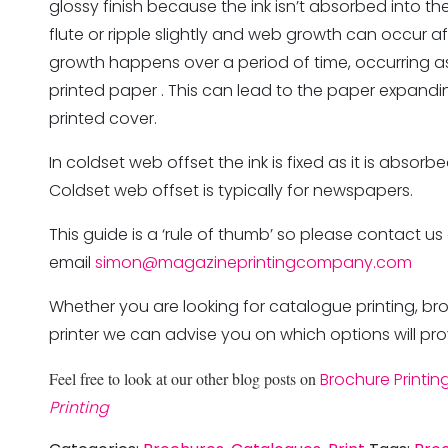
glossy finish because the ink isn’t absorbed into 
flute or ripple slightly and web growth can occur a
growth happens over a period of time, occurring a
printed paper . This can lead to the paper expandi
printed cover.
In coldset web offset the ink is fixed as it is abso
Coldset web offset is typically for newspapers.
This guide is a ‘rule of thumb’ so please contact us
email
simon@magazineprintingcompany.com
Whether you are looking for catalogue printing, br
printer we can advise you on which options will pro
Feel free to look at our other blog posts on
Brochure Printin
Printing