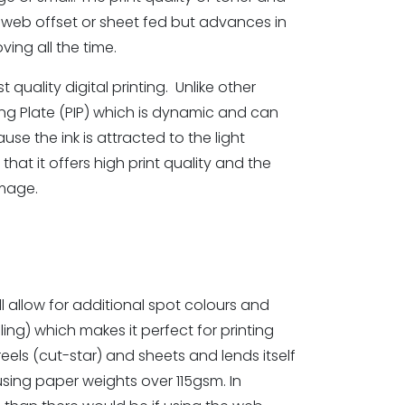
as web offset or sheet fed but advances in
ving all the time.
t quality digital printing. Unlike other
ging Plate (PIP) which is dynamic and can
se the ink is attracted to the light
hat it offers high print quality and the
image.
l allow for additional spot colours and
ing) which makes it perfect for printing
eels (cut-star) and sheets and lends itself
using paper weights over 115gsm. In