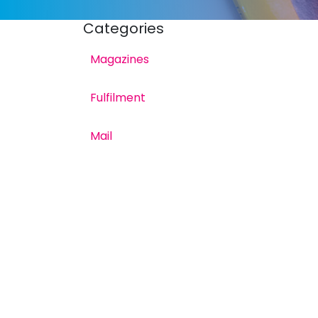
Categories
Magazines
Fulfilment
Mail