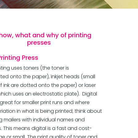
how, what and why of printing
presses
Printing
Press
inting uses toners (the toner is
ted onto the paper), inkjet heads (small
f ink are dotted onto the paper) or laser
which uses an electrostatic plate). Digital
s great for smaller print runs and where
ariation in what is being printed; think about
g mailers with individual names and
 This means digital is a fast and cost-
ge or small. The print quality of toner and