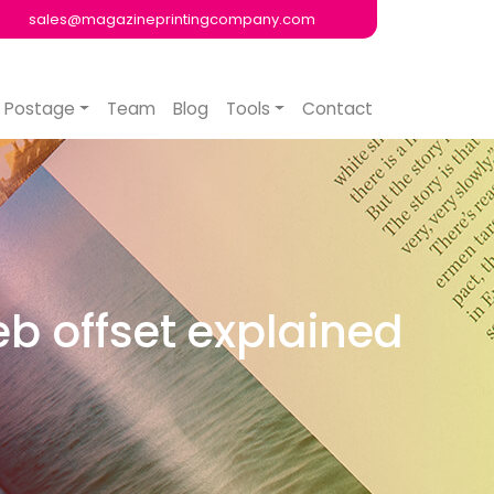
sales@magazineprintingcompany.com
Postage
Team
Blog
Tools
Contact
eb offset explained